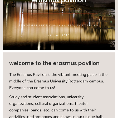
erasmus pavilion
BURGEMEESTER OUDLAAN 350, ROTTERDAM
since. 2013
welcome to the erasmus pavilion
The Erasmus Pavilion is the vibrant meeting place in the
middle of the Erasmus University Rotterdam campus.
Everyone can come to us!
Study and student associations, university
organizations, cultural organizations, theater
companies, bands, etc. can come to us with their
activities, performances and shows in our unique halls.