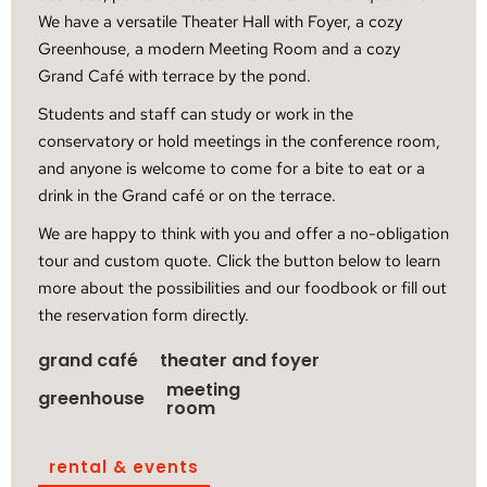
We have a versatile Theater Hall with Foyer, a cozy
Greenhouse, a modern Meeting Room and a cozy
Grand Café with terrace by the pond.
Students and staff can study or work in the
conservatory or hold meetings in the conference room,
and anyone is welcome to come for a bite to eat or a
drink in the Grand café or on the terrace.
We are happy to think with you and offer a no-obligation
tour and custom quote. Click the button below to learn
more about the possibilities and our foodbook or fill out
the reservation form directly.
grand café
theater and foyer
meeting
greenhouse
room
rental & events