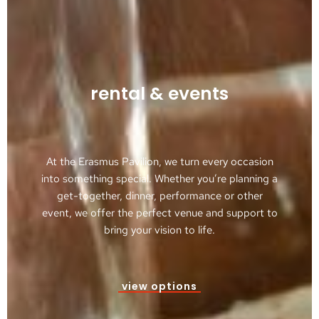
rental & events
At the Erasmus Pavilion, we turn every occasion
into something special. Whether you’re planning a
get-together, dinner, performance or other
event, we offer the perfect venue and support to
bring your vision to life.
view options