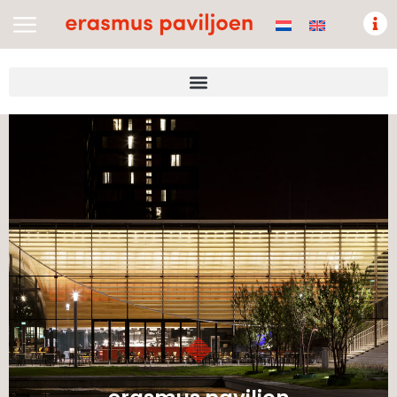
Nederlands
(
Dutch
)
English