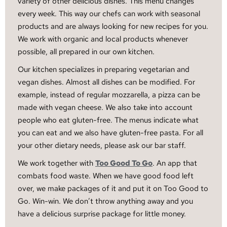
variety of other delicious dishes. This menu changes
every week. This way our chefs can work with seasonal
products and are always looking for new recipes for you.
We work with organic and local products whenever
possible, all prepared in our own kitchen.
Our kitchen specializes in preparing vegetarian and
vegan dishes. Almost all dishes can be modified. For
example, instead of regular mozzarella, a pizza can be
made with vegan cheese. We also take into account
people who eat gluten-free. The menus indicate what
you can eat and we also have gluten-free pasta. For all
your other dietary needs, please ask our bar staff.
We work together with
Too Good To Go
. An app that
combats food waste. When we have good food left
over, we make packages of it and put it on Too Good to
Go. Win-win. We don’t throw anything away and you
have a delicious surprise package for little money.