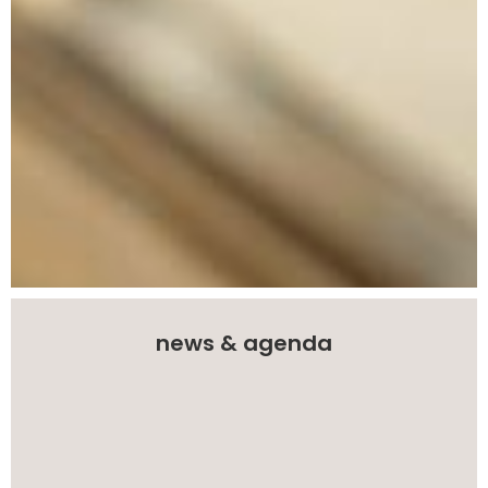
news & agenda