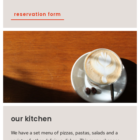
reservation form
our kitchen
We have a set menu of pizzas, pastas, salads and a